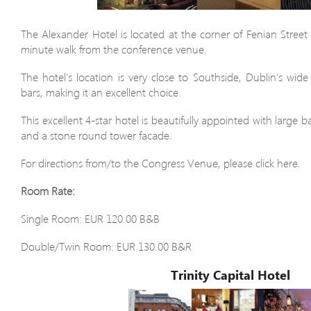
The Alexander Hotel is located at the corner of Fenian Street 
minute walk from the conference venue.
The hotel's location is very close to Southside, Dublin's wide
bars, making it an excellent choice.
This excellent 4-star hotel is beautifully appointed with large
and a stone round tower facade.
For directions from/to the Congress Venue, please click here.
Room Rate:
Single Room: EUR 120.00 B&B
Double/Twin Room: EUR 130.00 B&R
Trinity Capital Hotel