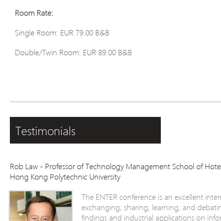
Room Rate:
Single Room: EUR 79.00 B&B
Double/Twin Room: EUR 89.00 B&B
Testimonials
Rob Law - Professor of Technology Management School of Hot
Hong Kong Polytechnic University
The ENTER conference is an excellent inter
exchanging, sharing, learning, and debatin
findings and industrial applications on i