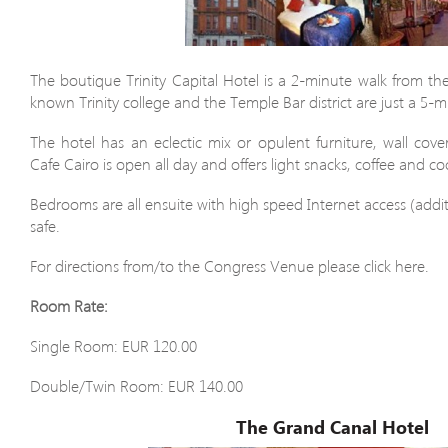
The boutique Trinity Capital Hotel is a 2-minute walk from t
known Trinity college and the Temple Bar district are just a 5-
The hotel has an eclectic mix or opulent furniture, wall cov
Cafe Cairo is open all day and offers light snacks, coffee and coc
Bedrooms are all ensuite with high speed Internet access (addit
safe.
For directions from/to the Congress Venue please click here.
Room Rate:
Single Room: EUR 120.00
Double/Twin Room: EUR 140.00
The Grand Canal Hotel