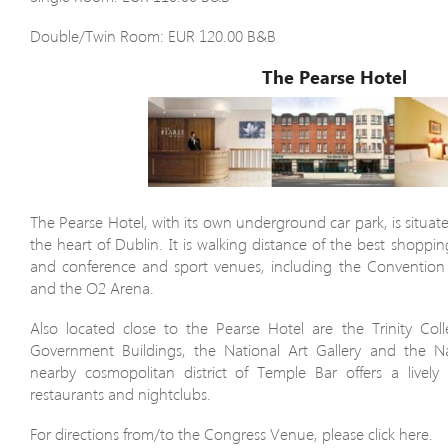
Double/Twin Room: EUR 120.00 B&B
The Pearse Hotel
The Pearse Hotel, with its own underground car park, is situate
the heart of Dublin. It is walking distance of the best shoppin
and conference and sport venues, including the Convention
and the O2 Arena.
Also located close to the Pearse Hotel are the Trinity Col
Government Buildings, the National Art Gallery and the N
nearby cosmopolitan district of Temple Bar offers a lively
restaurants and nightclubs.
For directions from/to the Congress Venue, please click here.