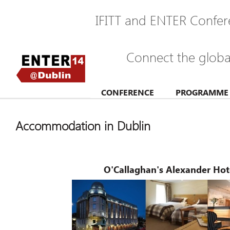
IFITT and ENTER Confer
Connect the glob
CONFERENCE
PROGRAMME
Accommodation in Dublin
O'Callaghan's Alexander Ho