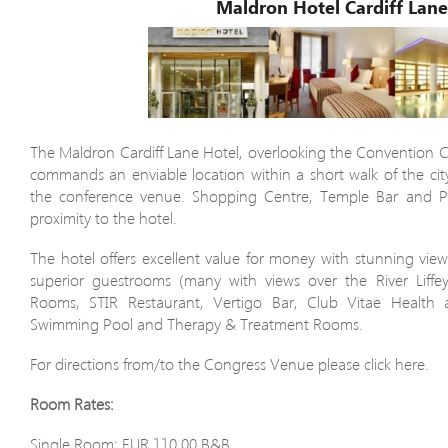
Maldron Hotel Cardiff Lan
The Maldron Cardiff Lane Hotel, overlooking the Convention Ce
commands an enviable location within a short walk of the city
the conference venue. Shopping Centre, Temple Bar and Poi
proximity to the hotel.
The hotel offers excellent value for money with stunning view
superior guestrooms (many with views over the River Liffe
Rooms, STIR Restaurant, Vertigo Bar, Club Vitae Health
Swimming Pool and Therapy & Treatment Rooms.
For directions from/to the Congress Venue please click here.
Room Rates:
Single Room: EUR 110.00 B&B