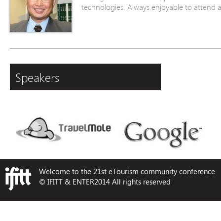
technologies. Always enjoyable to attend 
Speakers
Welcome to the 21st eTourism community conference
© IFITT & ENTER2014 All rights reserved