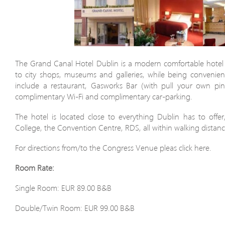
The Grand Canal Hotel Dublin is a modern comfortable hotel 
to city shops, museums and galleries, while being convenient t
include a restaurant, Gasworks Bar (with pull your own pin
complimentary Wi-Fi and complimentary car-parking.
The hotel is located close to everything Dublin has to offer,
College, the Convention Centre, RDS, all within walking distanc
For directions from/to the Congress Venue pleas click here.
Room Rate:
Single Room: EUR 89.00 B&B
Double/Twin Room: EUR 99.00 B&B